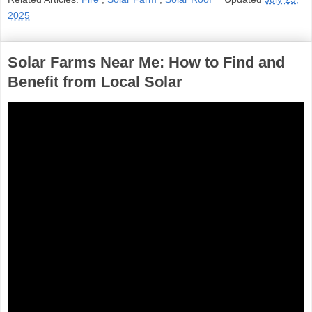
2025
Solar Farms Near Me: How to Find and
Benefit from Local Solar