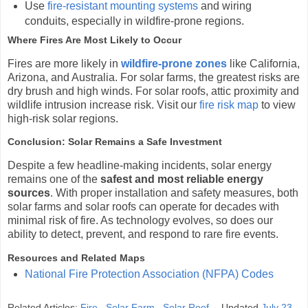
Use
fire-resistant mounting systems
and wiring
conduits, especially in wildfire-prone regions.
Where Fires Are Most Likely to Occur
Fires are more likely in
wildfire-prone zones
like California,
Arizona, and Australia. For solar farms, the greatest risks are
dry brush and high winds. For solar roofs, attic proximity and
wildlife intrusion increase risk. Visit our
fire risk map
to view
high-risk solar regions.
Conclusion: Solar Remains a Safe Investment
Despite a few headline-making incidents, solar energy
remains one of the
safest and most reliable energy
sources
. With proper installation and safety measures, both
solar farms and solar roofs can operate for decades with
minimal risk of fire. As technology evolves, so does our
ability to detect, prevent, and respond to rare fire events.
Resources and Related Maps
National Fire Protection Association (NFPA) Codes
Related Articles:
Fire
,
Solar Farm
,
Solar Roof
Updated
July 23,