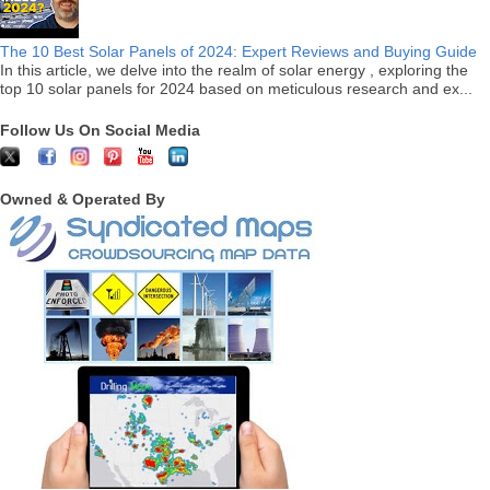
The 10 Best Solar Panels of 2024: Expert Reviews and Buying Guide
In this article, we delve into the realm of solar energy , exploring the
top 10 solar panels for 2024 based on meticulous research and ex...
Follow Us On Social Media
Owned & Operated By