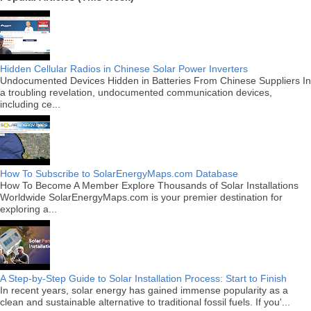
Hidden Cellular Radios in Chinese Solar Power Inverters
Undocumented Devices Hidden in Batteries From Chinese Suppliers In
a troubling revelation, undocumented communication devices,
including ce...
How To Subscribe to SolarEnergyMaps.com Database
How To Become A Member Explore Thousands of Solar Installations
Worldwide SolarEnergyMaps.com is your premier destination for
exploring a...
A Step-by-Step Guide to Solar Installation Process: Start to Finish
In recent years, solar energy has gained immense popularity as a
clean and sustainable alternative to traditional fossil fuels. If you'...