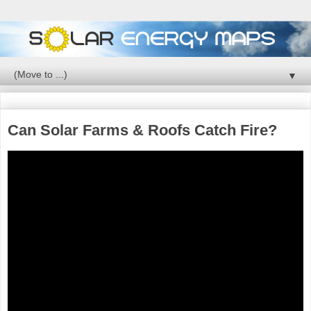
▼
Can Solar Farms & Roofs Catch Fire?