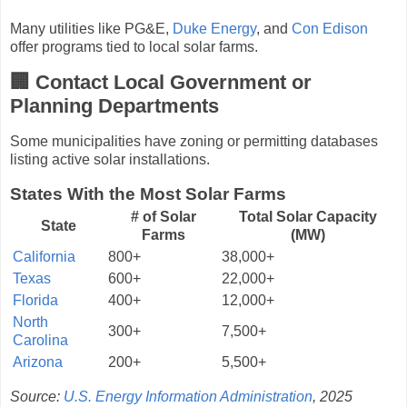
Many utilities like PG&E,
Duke Energy
, and
Con Edison
offer programs tied to local solar farms.
🏢 Contact Local Government or
Planning Departments
Some municipalities have zoning or permitting databases
listing active solar installations.
States With the Most Solar Farms
# of Solar
Total Solar Capacity
State
Farms
(MW)
California
800+
38,000+
Texas
600+
22,000+
Florida
400+
12,000+
North
300+
7,500+
Carolina
Arizona
200+
5,500+
Source:
U.S. Energy Information Administration
, 2025