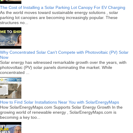
The Cost of Installing a Solar Parking Lot Canopy For EV Charging
As the world moves toward sustainable energy solutions , solar
parking lot canopies are becoming increasingly popular. These
structures no...
Why Concentrated Solar Can't Compete with Photovoltaic (PV) Solar
Now
Solar energy has witnessed remarkable growth over the years, with
photovoltaic (PV) solar panels dominating the market. While
concentrated ...
How to Find Solar Installations Near You with SolarEnergyMaps
How SolarEnergyMaps.com Supports Solar Energy Growth In the
growing world of renewable energy , SolarEnergyMaps.com is
becoming a key too...