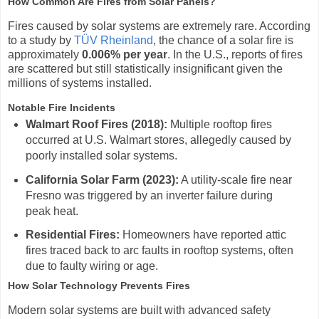
How Common Are Fires from Solar Panels?
Fires caused by solar systems are extremely rare. According
to a study by
TÜV Rheinland
, the chance of a solar fire is
approximately
0.006% per year
. In the U.S., reports of fires
are scattered but still statistically insignificant given the
millions of systems installed.
Notable Fire Incidents
Walmart Roof Fires (2018):
Multiple rooftop fires
occurred at U.S. Walmart stores, allegedly caused by
poorly installed solar systems.
California Solar Farm (2023):
A utility-scale fire near
Fresno was triggered by an inverter failure during
peak heat.
Residential Fires:
Homeowners have reported attic
fires traced back to arc faults in rooftop systems, often
due to faulty wiring or age.
How Solar Technology Prevents Fires
Modern solar systems are built with advanced safety