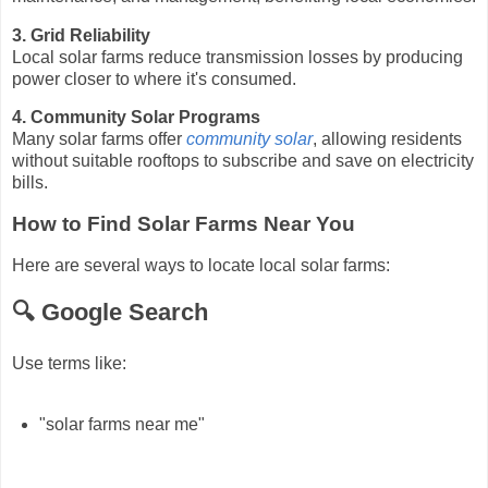
3. Grid Reliability
Local solar farms reduce transmission losses by producing
power closer to where it's consumed.
4. Community Solar Programs
Many solar farms offer
community solar
, allowing residents
without suitable rooftops to subscribe and save on electricity
bills.
How to Find Solar Farms Near You
Here are several ways to locate local solar farms:
🔍 Google Search
Use terms like:
"solar farms near me"