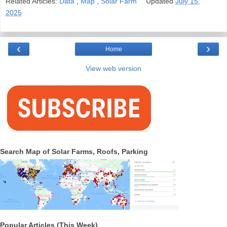
Related Articles:
Data
,
Map
,
Solar Farm
Updated
July 15,
2025
‹
›
Home
View web version
Search Map of Solar Farms, Roofs, Parking
Popular Articles (This Week)