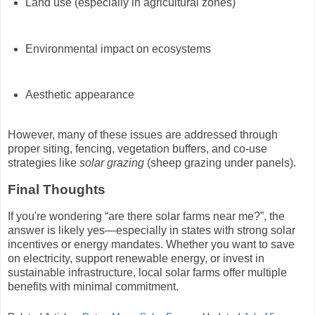
Land use (especially in agricultural zones)
Environmental impact on ecosystems
Aesthetic appearance
However, many of these issues are addressed through
proper siting, fencing, vegetation buffers, and co-use
strategies like
solar grazing
(sheep grazing under panels).
Final Thoughts
If you're wondering “are there solar farms near me?”, the
answer is likely yes—especially in states with strong solar
incentives or energy mandates. Whether you want to save
on electricity, support renewable energy, or invest in
sustainable infrastructure, local solar farms offer multiple
benefits with minimal commitment.