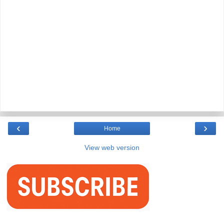
‹
›
Home
View web version