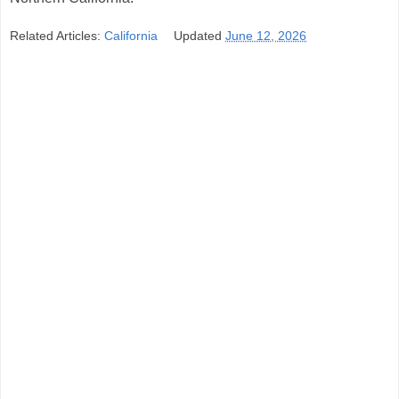
Related Articles:
California
Updated
June 12, 2026