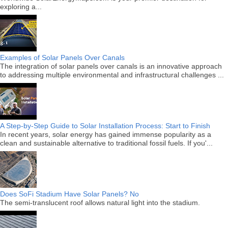
exploring a...
Examples of Solar Panels Over Canals
The integration of solar panels over canals is an innovative approach
to addressing multiple environmental and infrastructural challenges ...
A Step-by-Step Guide to Solar Installation Process: Start to Finish
In recent years, solar energy has gained immense popularity as a
clean and sustainable alternative to traditional fossil fuels. If you'...
Does SoFi Stadium Have Solar Panels? No
The semi-translucent roof allows natural light into the stadium.