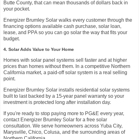
Butte County, that can mean thousands of dollars back in
your pocket.
Energizer Brumley Solar walks every customer through the
financing options available cash purchase, solar loan,
lease, and PPA so you can go solar the way that fits your
budget.
4. Solar Adds Value to Your Home
Homes with solar panel systems sell faster and at higher
prices than homes without them. In a competitive Northern
California market, a paid-off solar system is a real selling
point.
Energizer Brumley Solar installs residential solar systems
built to last backed by a 15-year panel warranty so your
investment is protected long after installation day.
If you're ready to stop paying more to PG&E every year,
contact Energizer Brumley Solar for a free solar
consultation. We serve homeowners across Yuba City,
Marysville, Chico, Colusa, and the surrounding areas of
Northern California.