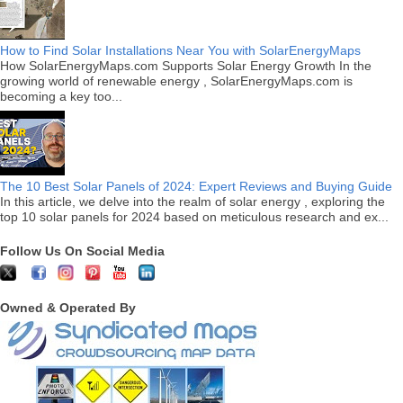
How to Find Solar Installations Near You with SolarEnergyMaps
How SolarEnergyMaps.com Supports Solar Energy Growth In the
growing world of renewable energy , SolarEnergyMaps.com is
becoming a key too...
The 10 Best Solar Panels of 2024: Expert Reviews and Buying Guide
In this article, we delve into the realm of solar energy , exploring the
top 10 solar panels for 2024 based on meticulous research and ex...
Follow Us On Social Media
Owned & Operated By