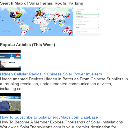
Search Map of Solar Farms, Roofs, Parking
Popular Articles (This Week)
Hidden Cellular Radios in Chinese Solar Power Inverters
Undocumented Devices Hidden in Batteries From Chinese Suppliers In
a troubling revelation, undocumented communication devices,
including ce...
How To Subscribe to SolarEnergyMaps.com Database
How To Become A Member Explore Thousands of Solar Installations
Worldwide SolarEnergyMaps.com is your premier destination for