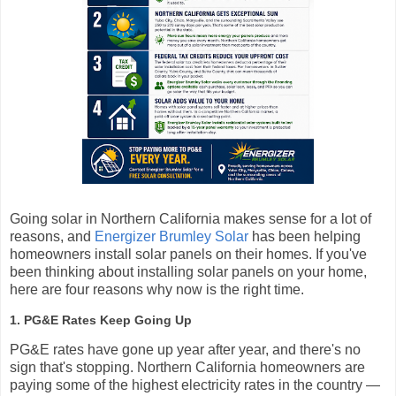
Going solar in Northern California makes sense for a lot of
reasons, and
Energizer Brumley Solar
has been helping
homeowners install solar panels on their homes. If you've
been thinking about installing solar panels on your home,
here are four reasons why now is the right time.
1. PG&E Rates Keep Going Up
PG&E rates have gone up year after year, and there's no
sign that's stopping. Northern California homeowners are
paying some of the highest electricity rates in the country —