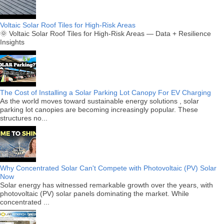
Voltaic Solar Roof Tiles for High-Risk Areas
🌞 Voltaic Solar Roof Tiles for High-Risk Areas — Data + Resilience
Insights
The Cost of Installing a Solar Parking Lot Canopy For EV Charging
As the world moves toward sustainable energy solutions , solar
parking lot canopies are becoming increasingly popular. These
structures no...
Why Concentrated Solar Can't Compete with Photovoltaic (PV) Solar
Now
Solar energy has witnessed remarkable growth over the years, with
photovoltaic (PV) solar panels dominating the market. While
concentrated ...