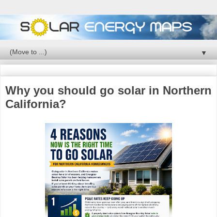
▼
Why you should go solar in Northern
California?