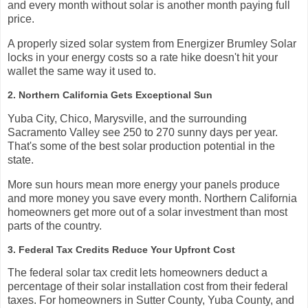
and every month without solar is another month paying full
price.
A properly sized solar system from Energizer Brumley Solar
locks in your energy costs so a rate hike doesn't hit your
wallet the same way it used to.
2. Northern California Gets Exceptional Sun
Yuba City, Chico, Marysville, and the surrounding
Sacramento Valley see 250 to 270 sunny days per year.
That's some of the best solar production potential in the
state.
More sun hours mean more energy your panels produce
and more money you save every month. Northern California
homeowners get more out of a solar investment than most
parts of the country.
3. Federal Tax Credits Reduce Your Upfront Cost
The federal solar tax credit lets homeowners deduct a
percentage of their solar installation cost from their federal
taxes. For homeowners in Sutter County, Yuba County, and