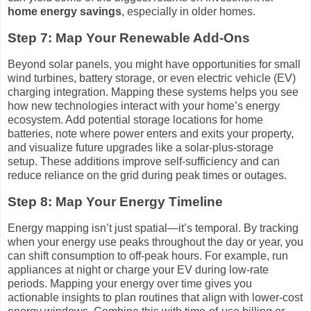
home energy savings
, especially in older homes.
Step 7: Map Your Renewable Add-Ons
Beyond solar panels, you might have opportunities for small
wind turbines, battery storage, or even electric vehicle (EV)
charging integration. Mapping these systems helps you see
how new technologies interact with your home’s energy
ecosystem. Add potential storage locations for home
batteries, note where power enters and exits your property,
and visualize future upgrades like a solar-plus-storage
setup. These additions improve self-sufficiency and can
reduce reliance on the grid during peak times or outages.
Step 8: Map Your Energy Timeline
Energy mapping isn’t just spatial—it’s temporal. By tracking
when your energy use peaks throughout the day or year, you
can shift consumption to off-peak hours. For example, run
appliances at night or charge your EV during low-rate
periods. Mapping your energy over time gives you
actionable insights to plan routines that align with lower-cost