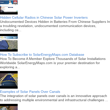
Hidden Cellular Radios in Chinese Solar Power Inverters
Undocumented Devices Hidden in Batteries From Chinese Suppliers In
a troubling revelation, undocumented communication devices,
including ce...
How To Subscribe to SolarEnergyMaps.com Database
How To Become A Member Explore Thousands of Solar Installations
Worldwide SolarEnergyMaps.com is your premier destination for
exploring a...
Examples of Solar Panels Over Canals
The integration of solar panels over canals is an innovative approach
to addressing multiple environmental and infrastructural challenges ...