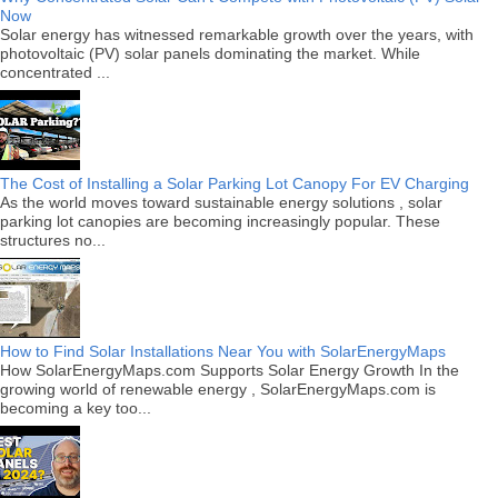
Now
Solar energy has witnessed remarkable growth over the years, with
photovoltaic (PV) solar panels dominating the market. While
concentrated ...
The Cost of Installing a Solar Parking Lot Canopy For EV Charging
As the world moves toward sustainable energy solutions , solar
parking lot canopies are becoming increasingly popular. These
structures no...
How to Find Solar Installations Near You with SolarEnergyMaps
How SolarEnergyMaps.com Supports Solar Energy Growth In the
growing world of renewable energy , SolarEnergyMaps.com is
becoming a key too...