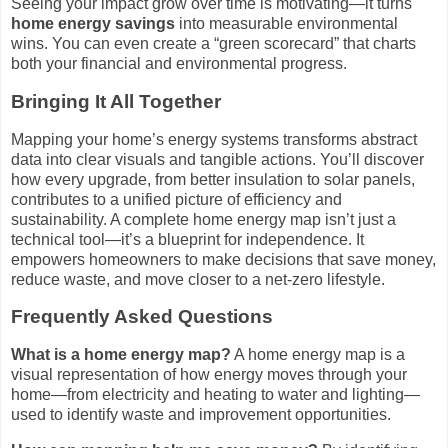
Seeing your impact grow over time is motivating—it turns
home energy savings
into measurable environmental
wins. You can even create a “green scorecard” that charts
both your financial and environmental progress.
Bringing It All Together
Mapping your home’s energy systems transforms abstract
data into clear visuals and tangible actions. You’ll discover
how every upgrade, from better insulation to solar panels,
contributes to a unified picture of efficiency and
sustainability. A complete home energy map isn’t just a
technical tool—it’s a blueprint for independence. It
empowers homeowners to make decisions that save money,
reduce waste, and move closer to a net-zero lifestyle.
Frequently Asked Questions
What is a home energy map?
A home energy map is a
visual representation of how energy moves through your
home—from electricity and heating to water and lighting—
used to identify waste and improvement opportunities.