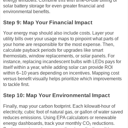
energy windows. Combine this with time-of-use billing or
solar battery storage for even greater financial and
environmental benefits.
Step 9: Map Your Financial Impact
Your energy map should also include costs. Layer your
utility bills over your usage maps to pinpoint what parts of
your home are responsible for the most expense. Then,
calculate payback periods for upgrades like smart
thermostats, window replacements, or solar panels. For
instance, replacing incandescent bulbs with LEDs pays for
itself within a year, while adding solar can provide ROI
within 6–10 years depending on incentives. Mapping cost
versus benefit visually helps prioritize which improvements
to tackle first.
Step 10: Map Your Environmental Impact
Finally, map your carbon footprint. Each kilowatt-hour of
electricity, cubic foot of natural gas, or gallon of water saved
reduces emissions. Using EPA calculators or renewable
energy dashboards, track your monthly CO₂ reductions.