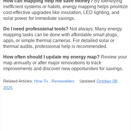
How can mapping help me save money?
By identifying
inefficient systems or habits, energy mapping helps prioritize
cost-effective upgrades like insulation, LED lighting, and
solar power for immediate savings.
Do I need professional tools?
Not always. Many energy
mapping tasks can be done with affordable smart plugs,
apps, or simple thermal cameras. For detailed solar or
thermal audits, professional help is recommended.
How often should I update my energy map?
Review your
map annually or after major renovations to track
improvements and discover new opportunities for savings.
Related Articles:
How To
,
Renewables
Updated
October 08,
2025