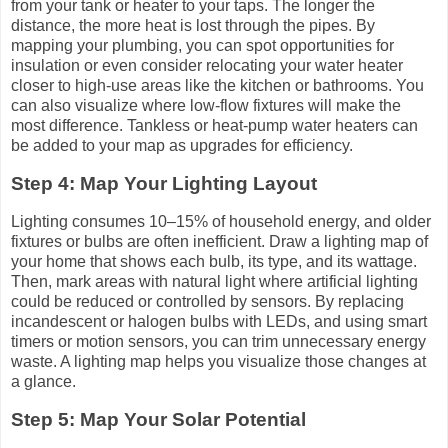
from your tank or heater to your taps. The longer the
distance, the more heat is lost through the pipes. By
mapping your plumbing, you can spot opportunities for
insulation or even consider relocating your water heater
closer to high-use areas like the kitchen or bathrooms. You
can also visualize where low-flow fixtures will make the
most difference. Tankless or heat-pump water heaters can
be added to your map as upgrades for efficiency.
Step 4: Map Your Lighting Layout
Lighting consumes 10–15% of household energy, and older
fixtures or bulbs are often inefficient. Draw a lighting map of
your home that shows each bulb, its type, and its wattage.
Then, mark areas with natural light where artificial lighting
could be reduced or controlled by sensors. By replacing
incandescent or halogen bulbs with LEDs, and using smart
timers or motion sensors, you can trim unnecessary energy
waste. A lighting map helps you visualize those changes at
a glance.
Step 5: Map Your Solar Potential