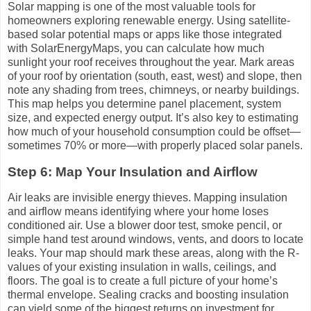
Solar mapping is one of the most valuable tools for
homeowners exploring renewable energy. Using satellite-
based solar potential maps or apps like those integrated
with SolarEnergyMaps, you can calculate how much
sunlight your roof receives throughout the year. Mark areas
of your roof by orientation (south, east, west) and slope, then
note any shading from trees, chimneys, or nearby buildings.
This map helps you determine panel placement, system
size, and expected energy output. It’s also key to estimating
how much of your household consumption could be offset—
sometimes 70% or more—with properly placed solar panels.
Step 6: Map Your Insulation and Airflow
Air leaks are invisible energy thieves. Mapping insulation
and airflow means identifying where your home loses
conditioned air. Use a blower door test, smoke pencil, or
simple hand test around windows, vents, and doors to locate
leaks. Your map should mark these areas, along with the R-
values of your existing insulation in walls, ceilings, and
floors. The goal is to create a full picture of your home’s
thermal envelope. Sealing cracks and boosting insulation
can yield some of the biggest returns on investment for