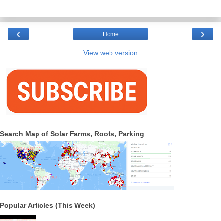
‹
›
Home
View web version
Search Map of Solar Farms, Roofs, Parking
Popular Articles (This Week)