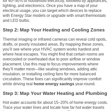
for 40–50% of household electricity, followed by appliances,
lighting, and electronics. Once you have a map of your
electrical usage, you can target which devices to replace
with Energy Star models or upgrade with smart thermostats
and LED bulbs.
Step 2: Map Your Heating and Cooling Zones
Thermal imaging or infrared cameras can reveal cold spots,
drafts, or poorly insulated areas. By mapping these zones,
you’ll see where your HVAC system works hardest and
where heat escapes. You might find that certain rooms are
overcooled or overheated due to poor airflow or window
placement. Use this map to focus improvements where
they’ll matter most—like sealing windows, adding attic
insulation, or installing ceiling fans for more balanced
circulation. These fixes can significantly improve comfort
while driving real
home energy savings
year-round.
Step 3: Map Your Water Heating and Plumbing
Hot water accounts for about 15–20% of home energy costs.
Trace your water lines and locate how far hot water travels