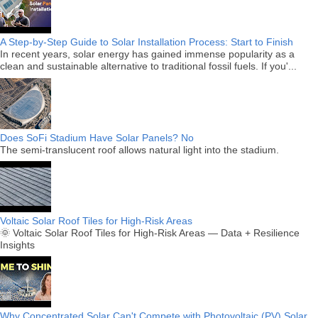
A Step-by-Step Guide to Solar Installation Process: Start to Finish
In recent years, solar energy has gained immense popularity as a
clean and sustainable alternative to traditional fossil fuels. If you'...
Does SoFi Stadium Have Solar Panels? No
The semi-translucent roof allows natural light into the stadium.
Voltaic Solar Roof Tiles for High-Risk Areas
🌞 Voltaic Solar Roof Tiles for High-Risk Areas — Data + Resilience
Insights
Why Concentrated Solar Can't Compete with Photovoltaic (PV) Solar