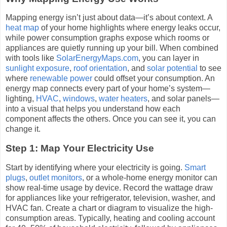
Mapping energy isn’t just about data—it’s about context. A
heat map
of your home highlights where energy leaks occur,
while power consumption graphs expose which rooms or
appliances are quietly running up your bill. When combined
with tools like
SolarEnergyMaps.com
, you can layer in
sunlight exposure
,
roof orientation
, and
solar potential
to see
where
renewable power
could offset your consumption. An
energy map connects every part of your home’s system—
lighting,
HVAC
,
windows
,
water heaters
, and solar panels—
into a visual that helps you understand how each
component affects the others. Once you can see it, you can
change it.
Step 1: Map Your Electricity Use
Start by identifying where your electricity is going.
Smart
plugs
,
outlet monitors
, or a whole-home energy monitor can
show real-time usage by device. Record the wattage draw
for appliances like your refrigerator, television, washer, and
HVAC fan. Create a chart or diagram to visualize the high-
consumption areas. Typically, heating and cooling account