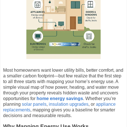
Most homeowners want lower utility bills, better comfort, and
a smaller carbon footprint—but few realize that the first step
to all three starts with mapping your home’s energy use. A
simple visual map of how power, heating, and water move
through your property reveals hidden waste and uncovers
opportunities for
home energy savings
. Whether you’re
planning
solar panels
,
insulation upgrades
, or
appliance
replacements
, mapping gives you a baseline for smarter
decisions and measurable results.
Why Mapping Energy Use Works