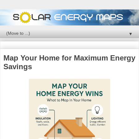
▼
Map Your Home for Maximum Energy
Savings